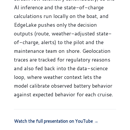
AI inference and the state-of-charge
calculations run locally on the boat, and
EdgeLake pushes only the decision
outputs (route, weather-adjusted state-
of-charge, alerts) to the pilot and the
maintenance team on shore. Geolocation
traces are tracked for regulatory reasons
and also fed back into the data-science
loop, where weather context lets the
model calibrate observed battery behavior
against expected behavior for each cruise.
Watch the full presentation on YouTube →