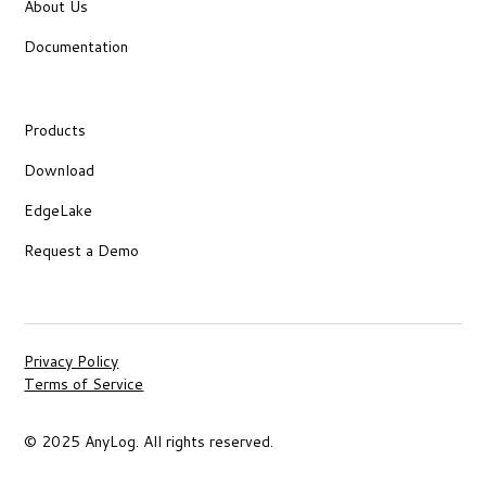
About Us
Documentation
Products
Download
EdgeLake
Request a Demo
Privacy Policy
Terms of Service
© 2025 AnyLog. All rights reserved.