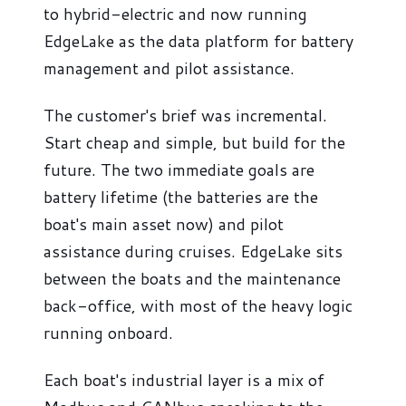
to hybrid-electric and now running
EdgeLake as the data platform for battery
management and pilot assistance.
The customer's brief was incremental.
Start cheap and simple, but build for the
future. The two immediate goals are
battery lifetime (the batteries are the
boat's main asset now) and pilot
assistance during cruises. EdgeLake sits
between the boats and the maintenance
back-office, with most of the heavy logic
running onboard.
Each boat's industrial layer is a mix of