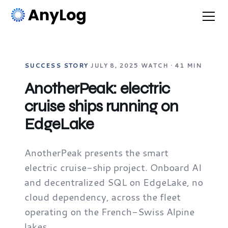
SUCCESS STORY
·
JULY 8, 2025
·
WATCH · 41 MIN
AnotherPeak: electric
cruise ships running on
EdgeLake
AnotherPeak presents the smart
electric cruise-ship project. Onboard AI
and decentralized SQL on EdgeLake, no
cloud dependency, across the fleet
operating on the French-Swiss Alpine
lakes.