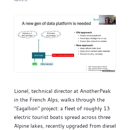
Lionel, technical director at AnotherPeak
in the French Alps, walks through the
"Eagallion" project: a fleet of roughly 13
electric tourist boats spread across three
Alpine lakes, recently upgraded from diesel