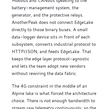
Modbus and CANbus speaking to the
battery-management system, the
generator, and the protective relays.
AnotherPeak does not connect EdgeLake
directly to those binary buses. A small
data-logger device sits in front of each
subsystem, converts industrial protocol to
HTTP/JSON, and feeds EdgeLake. That
keeps the edge layer protocol-agnostic
and lets the team adopt new vendors
without rewiring the data fabric.
The 4G constraint in the middle of an
Alpine lake is what forced the architecture
choice. There is not enough bandwidth to
stream raw telemetry continuously, so the