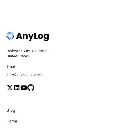
Redwood City, CA 94061
United States
Email:
info@anylog.network
Blog
Home