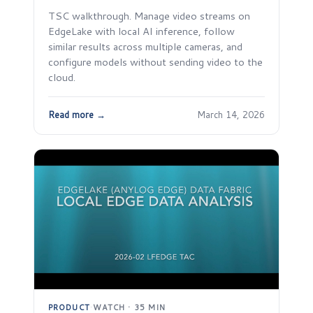
TSC walkthrough. Manage video streams on
EdgeLake with local AI inference, follow
similar results across multiple cameras, and
configure models without sending video to the
cloud.
Read more →
March 14, 2026
PRODUCT
·
WATCH · 35 MIN