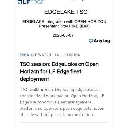
PRODUCT
·
WATCH · FULL SESSION
TSC session: EdgeLake on Open
Horizon for LF Edge fleet
deployment
TSC walkthrough. Deploying EdgeLake as a
containerized workload on Open Horizon, LF
Edge's autonomous fleet management
platform, so operators push edge data nodes
at scale without per-site orchestration.