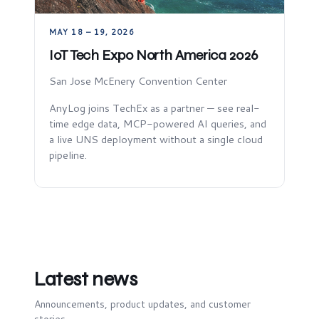
MAY 18 – 19, 2026
IoT Tech Expo North America 2026
San Jose McEnery Convention Center
AnyLog joins TechEx as a partner — see real-
time edge data, MCP-powered AI queries, and
a live UNS deployment without a single cloud
pipeline.
Latest news
Announcements, product updates, and customer