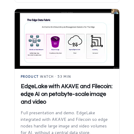
PRODUCT
·
WATCH · 53 MIN
EdgeLake with AKAVE and Filecoin:
edge AI on petabyte-scale image
and video
Full presentation and demo. EdgeLake
integrated with AKAVE and Filecoin so edge
nodes handle large image and video volumes
for AI, without a central data store.