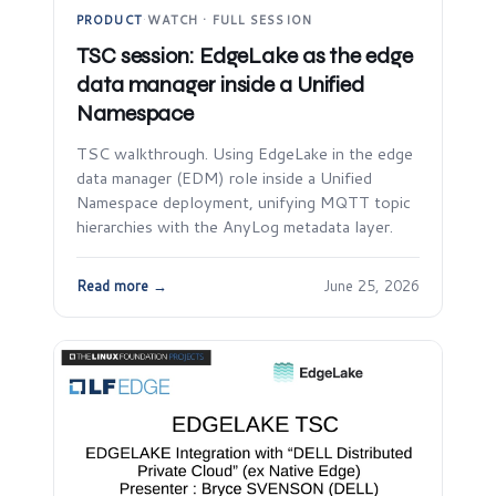
PRODUCT
·
WATCH · FULL SESSION
TSC session: EdgeLake as the edge
data manager inside a Unified
Namespace
TSC walkthrough. Using EdgeLake in the edge
data manager (EDM) role inside a Unified
Namespace deployment, unifying MQTT topic
hierarchies with the AnyLog metadata layer.
Read more →
June 25, 2026