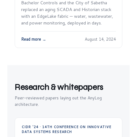
Bachelor Controls and the City of Sabetha
replaced an aging SCADA and Historian stack
with an EdgeLake fabric — water, wastewater,
and power monitoring, deployed in days.
Read more →
August 14, 2024
Research & whitepapers
Peer-reviewed papers laying out the AnyLog
architecture.
CIDR '24 · 14TH CONFERENCE ON INNOVATIVE
DATA SYSTEMS RESEARCH