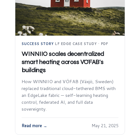
SUCCESS STORY
·
LF EDGE CASE STUDY · PDF
WINNIIO scales decentralized
smart heating across VÖFAB's
buildings
How WINNIIO and VÖFAB (Växjö, Sweden)
replaced traditional cloud-tethered BMS with
an EdgeLake fabric — self-learning heating
control, federated AI, and full data
sovereignty.
Read more →
May 21, 2025