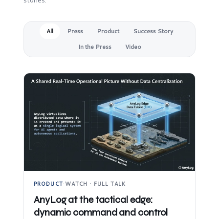
stories.
All
Press
Product
Success Story
In the Press
Video
PRODUCT
·
WATCH · FULL TALK
AnyLog at the tactical edge:
dynamic command and control