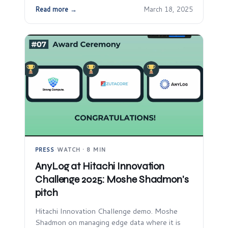
Read more →
March 18, 2025
PRESS
·
WATCH · 8 MIN
AnyLog at Hitachi Innovation
Challenge 2025: Moshe Shadmon's
pitch
Hitachi Innovation Challenge demo. Moshe
Shadmon on managing edge data where it is