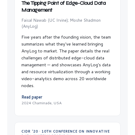
The Tipping Point of Edge-Cloud Data
Management
Faisal Nawab (UC Irvine); Moshe Shadmon
(AnyLog)
Five years after the founding vision, the team
summarizes what they've learned bringing
AnyLog to market. The paper details the real
challenges of distributed edge-cloud data
management — and showcases AnyLog's data
and resource virtualization through a working
video-analytics demo across 20 worldwide
nodes.
Read paper
2024
·
Chaminade, USA
CIDR '20 · 10TH CONFERENCE ON INNOVATIVE