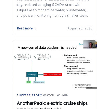
city replaced an aging SCADA stack with
EdgeLake to modernize water, wastewater,
and power monitoring, run by a smaller team.
Read more →
August 26, 2025
SUCCESS STORY
·
WATCH · 41 MIN
AnotherPeak: electric cruise ships