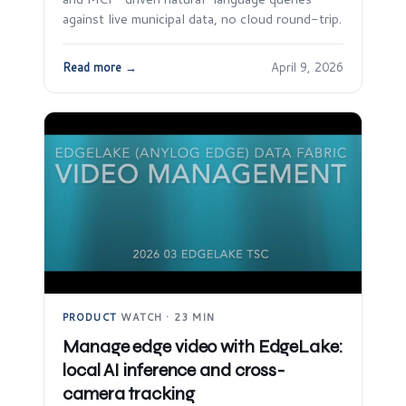
against live municipal data, no cloud round-trip.
Read more →
April 9, 2026
PRODUCT
·
WATCH · 23 MIN
Manage edge video with EdgeLake:
local AI inference and cross-
camera tracking