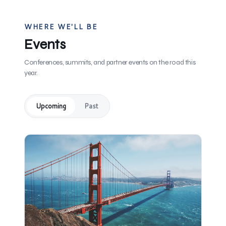
WHERE WE'LL BE
Events
Conferences, summits, and partner events on the road this
year.
Upcoming
Past