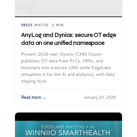
PRESS
·
WATCH · 2 MIN
AnyLog and Dynics: secure OT edge
data on one unified namespace
ProveIt 2026 reel. Dynics IC360 Fusion
publishes OT data from PLCs, HMIs, and
historians into a secure UNS while EdgeLake
virtualizes it for live AI and analytics, with data
staying local.
Read more →
January 29, 2026