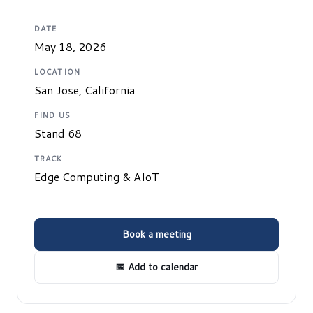
DATE
May 18, 2026
LOCATION
San Jose, California
FIND US
Stand 68
TRACK
Edge Computing & AIoT
Book a meeting
📅 Add to calendar