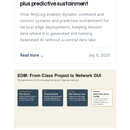
plus predictive sustainment
How AnyLog enables dynamic command and
control systems and predictive sustainment for
tactical edge deployments, keeping mission
data where it is generated and running
federated AI without a central data lake.
Read more →
July 6, 2026