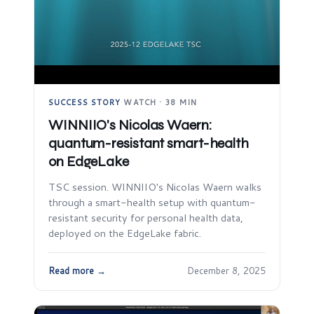
SUCCESS STORY
·
WATCH · 38 MIN
WINNIIO's Nicolas Waern:
quantum-resistant smart-health
on EdgeLake
TSC session. WINNIIO's Nicolas Waern walks
through a smart-health setup with quantum-
resistant security for personal health data,
deployed on the EdgeLake fabric.
Read more →
December 8, 2025