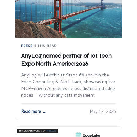
PRESS
·
3 MIN READ
AnyLog named partner of IoT Tech
Expo North America 2026
AnyLog will exhibit at Stand 68 and join the
Edge Computing & AIoT track, showcasing live
MCP-driven AI queries across distributed edge
nodes — without any data movement.
Read more →
May 12, 2026