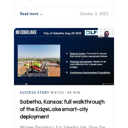
Read more →
October 3, 2025
SUCCESS STORY
·
WATCH · 46 MIN
Sabetha, Kansas: full walkthrough
of the EdgeLake smart-city
deployment
Michael Bachelor's full Sabetha talk. How the