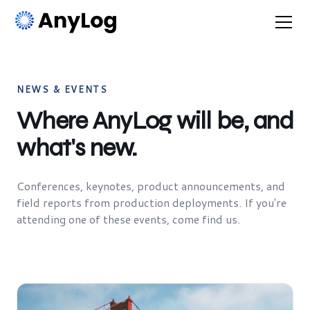
NEWS & EVENTS
Where AnyLog will be, and
what's new.
Conferences, keynotes, product announcements, and
field reports from production deployments. If you're
attending one of these events, come find us.