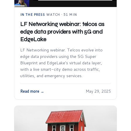
IN THE PRESS
·
WATCH · 51 MIN
LF Networking webinar: telcos as
edge data providers with 5G and
EdgeLake
LF Networking webinar. Telcos evolve into
edge data providers using the 5G Super
Blueprint and EdgeLake's virtual data layer,
with a live smart-city demo across traffic,
utilities, and emergency services.
Read more →
May 29, 2025