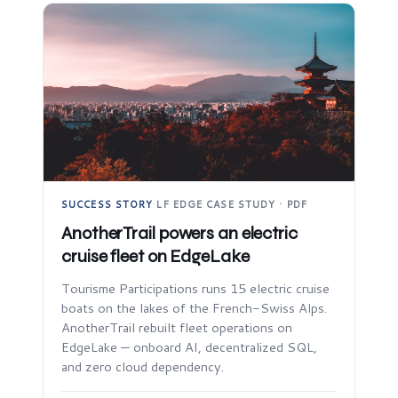
SUCCESS STORY
·
LF EDGE CASE STUDY · PDF
AnotherTrail powers an electric
cruise fleet on EdgeLake
Tourisme Participations runs 15 electric cruise
boats on the lakes of the French-Swiss Alps.
AnotherTrail rebuilt fleet operations on
EdgeLake — onboard AI, decentralized SQL,
and zero cloud dependency.