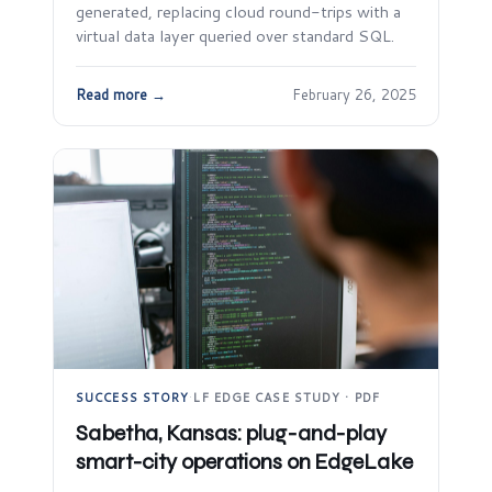
generated, replacing cloud round-trips with a
virtual data layer queried over standard SQL.
Read more →
February 26, 2025
SUCCESS STORY
·
LF EDGE CASE STUDY · PDF
Sabetha, Kansas: plug-and-play
smart-city operations on EdgeLake