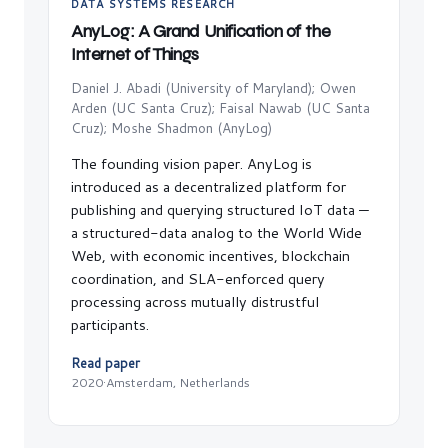
DATA SYSTEMS RESEARCH
AnyLog: A Grand Unification of the
Internet of Things
Daniel J. Abadi (University of Maryland); Owen
Arden (UC Santa Cruz); Faisal Nawab (UC Santa
Cruz); Moshe Shadmon (AnyLog)
The founding vision paper. AnyLog is
introduced as a decentralized platform for
publishing and querying structured IoT data —
a structured-data analog to the World Wide
Web, with economic incentives, blockchain
coordination, and SLA-enforced query
processing across mutually distrustful
participants.
Read paper
2020
·
Amsterdam, Netherlands