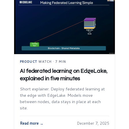
PRODUCT
·
WATCH · 7 MIN
AI federated learning on EdgeLake,
explained in five minutes
Short explainer. Deploy federated learning at
the edge with EdgeLake. Models move
between nodes, data stays in place at each
site.
Read more →
December 7, 2025