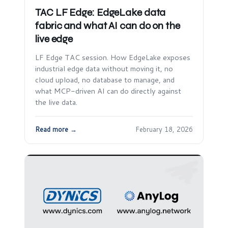
TAC LF Edge: EdgeLake data
fabric and what AI can do on the
live edge
LF Edge TAC session. How EdgeLake exposes
industrial edge data without moving it, no
cloud upload, no database to manage, and
what MCP-driven AI can do directly against
the live data.
Read more →
February 18, 2026