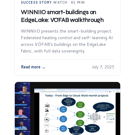
SUCCESS STORY
·
WATCH · 41 MIN
WINNIIO smart-buildings on
EdgeLake: VÖFAB walkthrough
WINNIIO presents the smart-building project.
Federated heating control and self-learning AI
across VÖFAB's buildings on the EdgeLake
fabric, with full data sovereignty.
Read more →
July 7, 2025