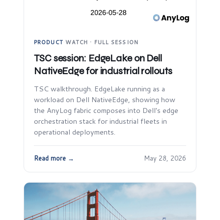
PRODUCT
·
WATCH · FULL SESSION
TSC session: EdgeLake on Dell
NativeEdge for industrial rollouts
TSC walkthrough. EdgeLake running as a
workload on Dell NativeEdge, showing how
the AnyLog fabric composes into Dell's edge
orchestration stack for industrial fleets in
operational deployments.
Read more →
May 28, 2026