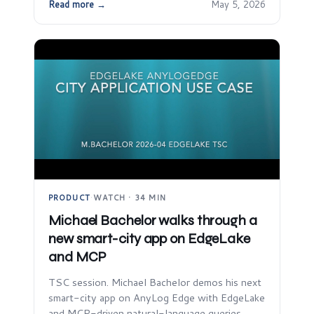
Read more →
May 5, 2026
PRODUCT
·
WATCH · 34 MIN
Michael Bachelor walks through a
new smart-city app on EdgeLake
and MCP
TSC session. Michael Bachelor demos his next
smart-city app on AnyLog Edge with EdgeLake
and MCP-driven natural-language queries