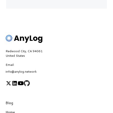
Redwood City, CA 94061
United States
Email:
info@anylog.network
Blog
Home