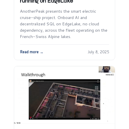
running on EdgeLake
AnotherPeak presents the smart electric
cruise-ship project. Onboard AI and
decentralized SQL on EdgeLake, no cloud
dependency, across the fleet operating on the
French-Swiss Alpine lakes.
Read more →
July 8, 2025