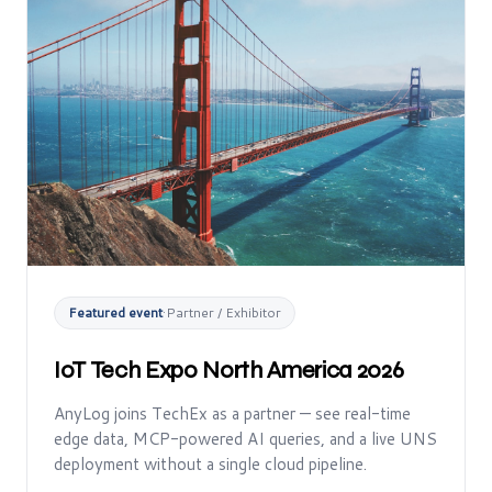
Featured event
·
Partner / Exhibitor
IoT Tech Expo North America 2026
AnyLog joins TechEx as a partner — see real-time
edge data, MCP-powered AI queries, and a live UNS
deployment without a single cloud pipeline.