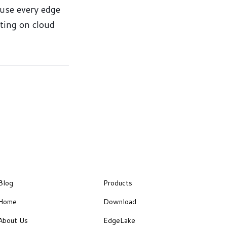
ause every edge
iting on cloud
Blog
Products
Home
Download
About Us
EdgeLake