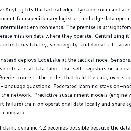
w AnyLog fits the tactical edge: dynamic command and 
inment for expeditionary logistics, and edge data opera
intermittent environments. The premise is straightfor
rate mission data where they operate. Centralizing it 
e introduces latency, sovereignty, and denial-of-servic
nstead deploys EdgeLake at the tactical node. Sensors,
ish into a local data fabric that self-registers on a mi
Queries route to the nodes that hold the data, over sta
-language questions. Federated learning stays on-nod
e the network. Predictive sustainment models (engine 
t failure) train on operational data locally and share 
to command.
l claim: dynamic C2 becomes possible because the data