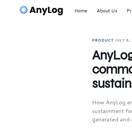
Home
About Us
Pr
PRODUCT
·
JULY 6,
AnyLog 
comman
sustai
How AnyLog en
sustainment for
generated and r