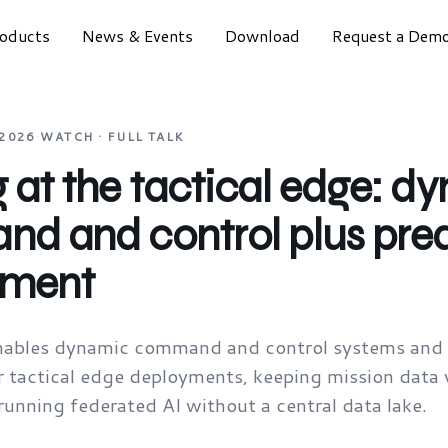
oducts
News & Events
Download
Request a Dem
 2026
·
WATCH · FULL TALK
at the tactical edge: d
d and control plus pred
nment
ables dynamic command and control systems and p
 tactical edge deployments, keeping mission data w
unning federated AI without a central data lake.