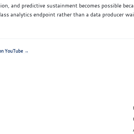
ion, and predictive sustainment becomes possible bec
class analytics endpoint rather than a data producer wa
k on YouTube →