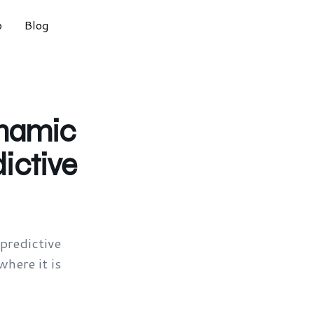
o
Blog
ynamic
ictive
redictive
here it is