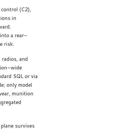
control (C2),
tions in
ward.
into a rear-
e risk.
 radios, and
ssion-wide
ndard SQL or via
e; only model
wear, munition
aggregated
 plane survives