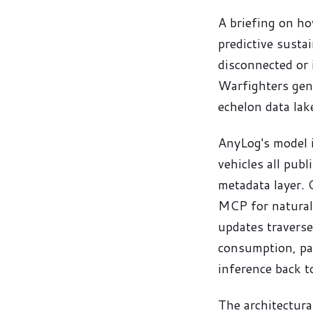
A briefing on ho
predictive susta
disconnected or 
Warfighters gene
echelon data lak
AnyLog's model i
vehicles all publ
metadata layer. 
MCP for natural
updates travers
consumption, par
inference back 
The architectura