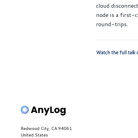
cloud disconnect
node is a first-
round-trips.
Watch the full tal
Redwood City, CA 94061
United States