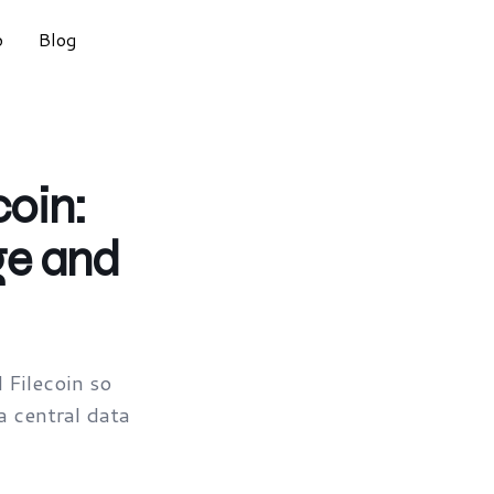
o
Blog
oin:
ge and
Filecoin so
a central data