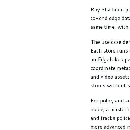
Roy Shadmon pre
to-end edge data
same time, with 
The use case de
Each store runs 
an EdgeLake oper
coordinate metad
and video assets
stores without s
For policy and a
mode, a master n
and tracks polici
more advanced mo