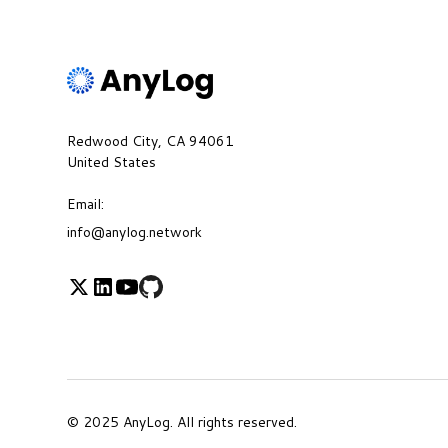
Redwood City, CA 94061
United States
Email:
info@anylog.network
© 2025 AnyLog. All rights reserved.