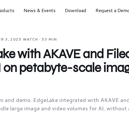
oducts
News & Events
Download
Request a Dem
R 3, 2025
·
WATCH · 53 MIN
ke with AKAVE and Filec
I on petabyte-scale ima
ion and demo. EdgeLake integrated with AKAVE and 
le large image and video volumes for AI, without 