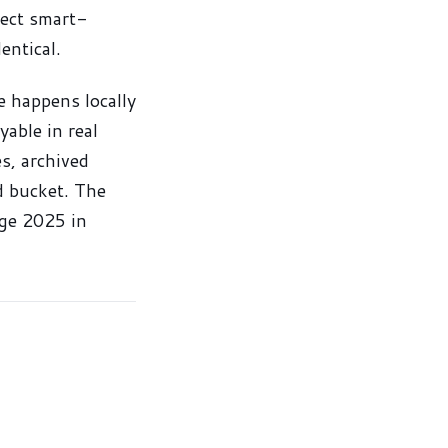
rect smart-
entical.
e happens locally
able in real
s, archived
ud bucket. The
ge 2025 in