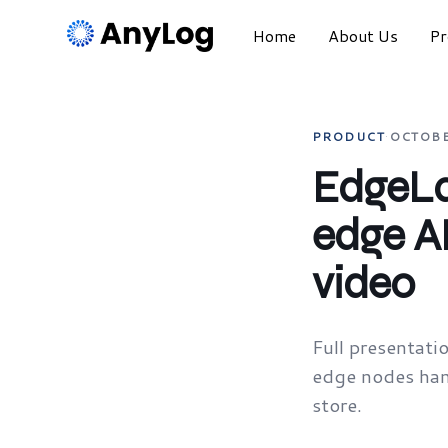
Home
About Us
Pr
PRODUCT
·
OCTOBE
EdgeLa
edge A
video
Full presentat
edge nodes hand
store.