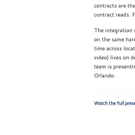
contracts are th
contract reads. 
The integration 
on the same hard
time across loca
video) lives on 
team is present
Orlando.
Watch the full pre