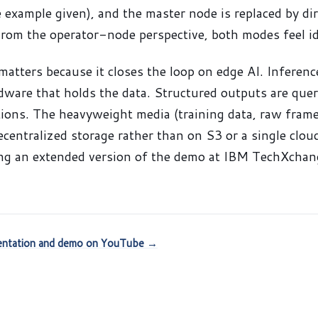
e example given), and the master node is replaced by di
From the operator-node perspective, both modes feel id
matters because it closes the loop on edge AI. Inferenc
ware that holds the data. Structured outputs are query
tions. The heavyweight media (training data, raw frame
decentralized storage rather than on S3 or a single clo
ing an extended version of the demo at IBM TechXchan
sentation and demo on YouTube →