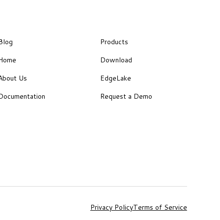
Blog
Products
Home
Download
About Us
EdgeLake
Documentation
Request a Demo
Privacy Policy
Terms of Service