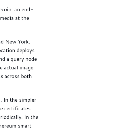
ecoin: an end-
 media at the
and New York.
ocation deploys
and a query node
e actual image
ts across both
. In the simpler
 certificates
riodically. In the
thereum smart