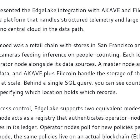
sented the EdgeLake integration with AKAVE and Fil
 platform that handles structured telemetry and large
no central cloud in the data path.
moed was a retail chain with stores in San Francisco 
cameras feeding inference on people-counting. Each l
ator node alongside its data sources. A master node 
ata, and AKAVE plus Filecoin handle the storage of th
 at scale. Behind a single SQL query, you can see coun
pecifying which location holds which records.
ccess control, EdgeLake supports two equivalent modes
ode acts as a registry that authenticates operator-node
es in its ledger. Operator nodes poll for new policies pe
de, the same policies live on an actual blockchain (E