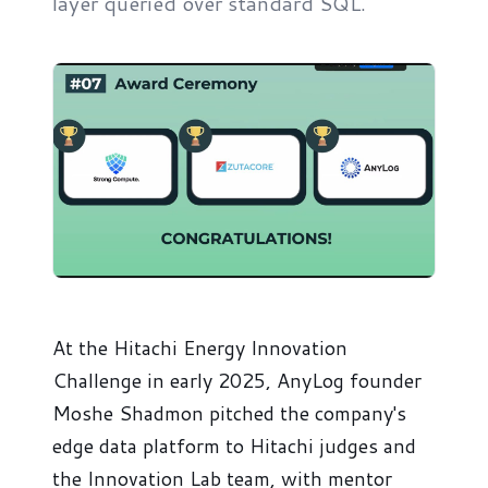
layer queried over standard SQL.
At the Hitachi Energy Innovation
Challenge in early 2025, AnyLog founder
Moshe Shadmon pitched the company's
edge data platform to Hitachi judges and
the Innovation Lab team, with mentor