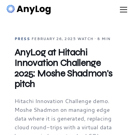
PRESS
·
FEBRUARY 26, 2025
·
WATCH · 8 MIN
AnyLog at Hitachi
Innovation Challenge
2025: Moshe Shadmon's
pitch
Hitachi Innovation Challenge demo.
Moshe Shadmon on managing edge
data where it is generated, replacing
cloud round-trips with a virtual data