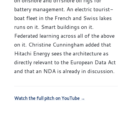
on onshore and offshore oil rigs for
battery management. An electric tourist-
boat fleet in the French and Swiss lakes
runs on it. Smart buildings on it.
Federated learning across all of the above
on it. Christine Cunningham added that
Hitachi Energy sees the architecture as
directly relevant to the European Data Act
and that an NDA is already in discussion.
Watch the full pitch on YouTube →