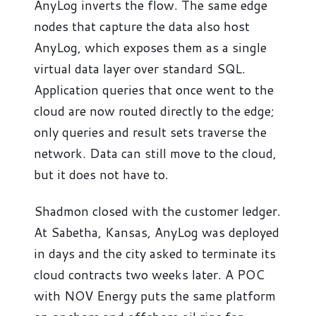
AnyLog inverts the flow. The same edge
nodes that capture the data also host
AnyLog, which exposes them as a single
virtual data layer over standard SQL.
Application queries that once went to the
cloud are now routed directly to the edge;
only queries and result sets traverse the
network. Data can still move to the cloud,
but it does not have to.
Shadmon closed with the customer ledger.
At Sabetha, Kansas, AnyLog was deployed
in days and the city asked to terminate its
cloud contracts two weeks later. A POC
with NOV Energy puts the same platform