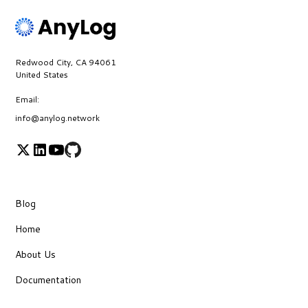
Redwood City, CA 94061
United States
Email:
info@anylog.network
Blog
Home
About Us
Documentation