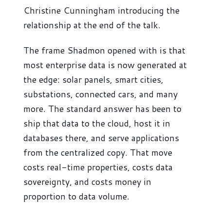
Christine Cunningham introducing the
relationship at the end of the talk.
The frame Shadmon opened with is that
most enterprise data is now generated at
the edge: solar panels, smart cities,
substations, connected cars, and many
more. The standard answer has been to
ship that data to the cloud, host it in
databases there, and serve applications
from the centralized copy. That move
costs real-time properties, costs data
sovereignty, and costs money in
proportion to data volume.